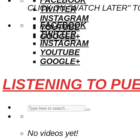
CLICK ON "WATCH LATER" T
TWITTER
INSTAGRAM
FACEBOOK
YOUTUBE
TWITTER
GOOGLE+
INSTAGRAM
YOUTUBE
GOOGLE+
LISTENING TO PU
No videos yet!