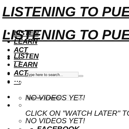
LISTENING TO PU
LISTENING TO PU
LISTEN
LEARN
ACT
LISTEN
···
LEARN
ACT
···
NO VIDEOS YET!
CLICK ON "WATCH LATER" T
NO VIDEOS YET!
FACEBOOK