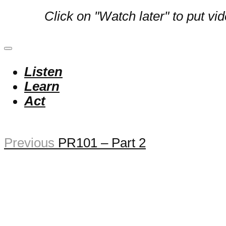
Click on "Watch later" to put vi
Listen
Learn
Act
Previous
PR101 – Part 2