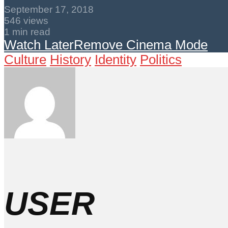
September 17, 2018
546 views
1 min read
Watch Later
Remove
Cinema Mode
Culture
History
Identity
Politics
USER