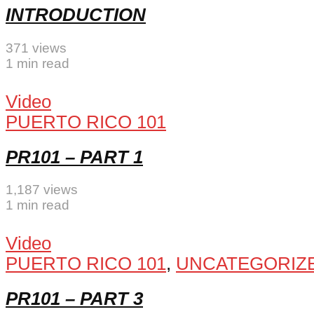
INTRODUCTION
371 views
1 min read
Video
PUERTO RICO 101
PR101 – PART 1
1,187 views
1 min read
Video
PUERTO RICO 101
,
UNCATEGORIZ
PR101 – PART 3