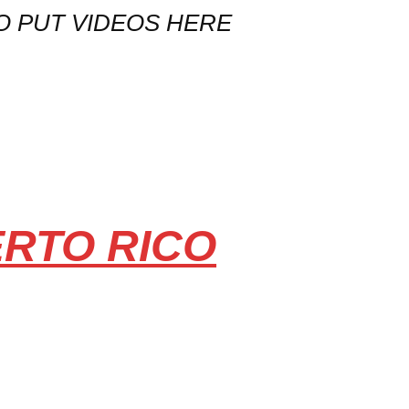
O PUT VIDEOS HERE
ERTO RICO