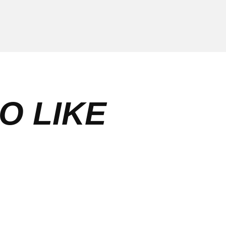
O LIKE