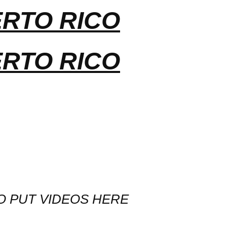
ERTO RICO
ERTO RICO
O PUT VIDEOS HERE