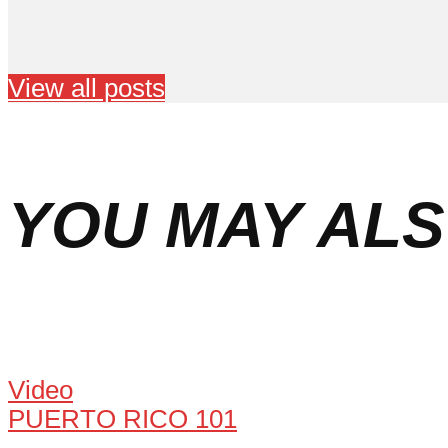
View all posts
YOU MAY ALS
Video
PUERTO RICO 101