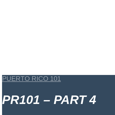
PUERTO RICO 101
PR101 – PART 4