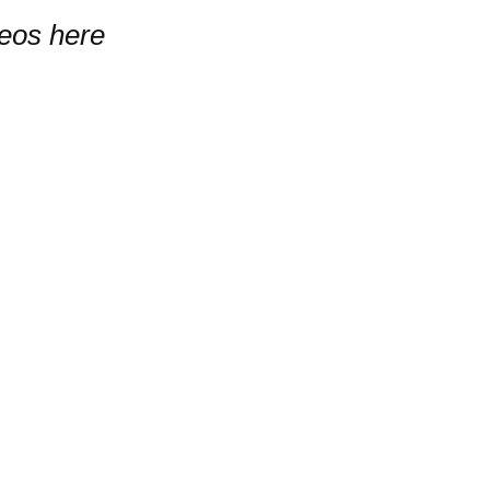
deos here