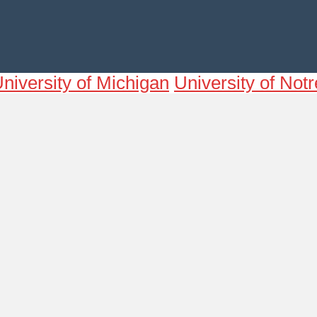
niversity of Michigan
University of No