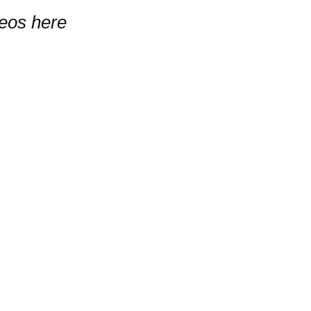
deos here