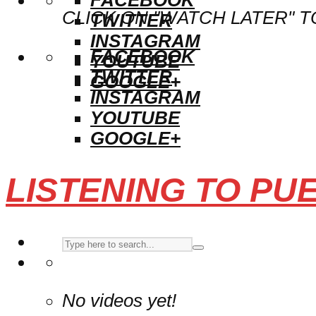
CLICK ON "WATCH LATER" T
TWITTER
INSTAGRAM
FACEBOOK
YOUTUBE
TWITTER
GOOGLE+
INSTAGRAM
YOUTUBE
GOOGLE+
LISTENING TO PU
No videos yet!