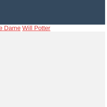
tre Dame
Will Potter