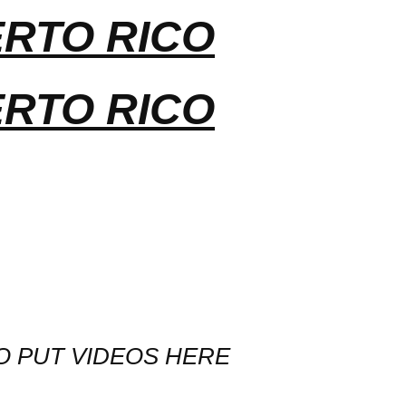
ERTO RICO
ERTO RICO
O PUT VIDEOS HERE