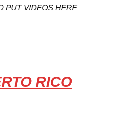
O PUT VIDEOS HERE
ERTO RICO