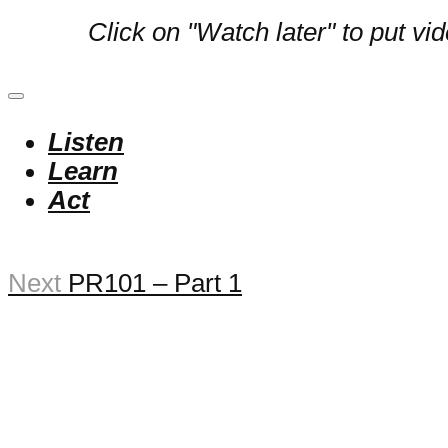
Click on "Watch later" to put vi
Listen
Learn
Act
Next
PR101 – Part 1