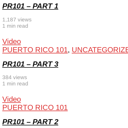
PR101 – PART 1
1,187 views
1 min read
Video
PUERTO RICO 101
,
UNCATEGORIZ
PR101 – PART 3
384 views
1 min read
Video
PUERTO RICO 101
PR101 – PART 2