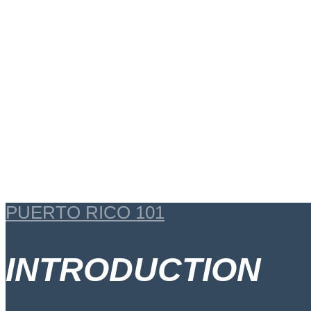
PUERTO RICO 101
INTRODUCTION