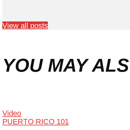
View all posts
YOU MAY ALS
Video
PUERTO RICO 101