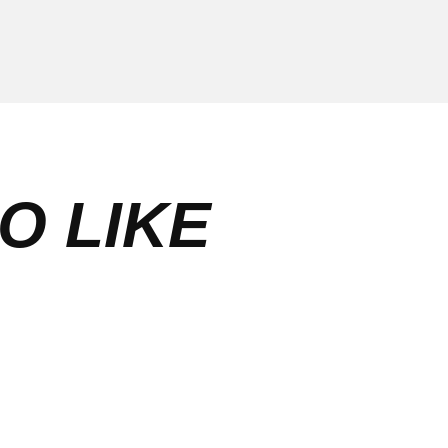
O LIKE