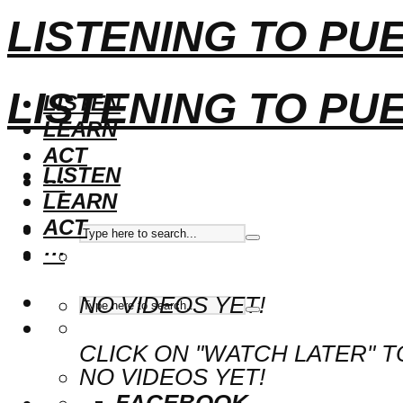
LISTENING TO PU
LISTENING TO PU
LISTEN
LEARN
ACT
LISTEN
···
LEARN
ACT
···
NO VIDEOS YET!
CLICK ON "WATCH LATER" T
NO VIDEOS YET!
FACEBOOK