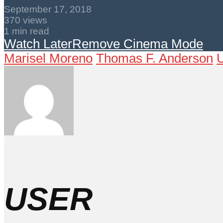
September 17, 2018
370 views
1 min read
Watch Later
Remove
Cinema Mode
Marisel Moreno
Thomas F. Anderson
U
USER