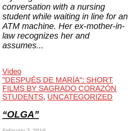
conversation with a nursing
student while waiting in line for an
ATM machine. Her ex-mother-in-
law recognizes her and
assumes...
Video
"DESPUÉS DE MARÍA": SHORT
FILMS BY SAGRADO CORAZÓN
STUDENTS
,
UNCATEGORIZED
“OLGA”
February 2, 2019