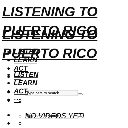
LISTENING TO
PUERTO RICO
LISTENING TO
PUERTO RICO
LISTEN
LEARN
ACT
LISTEN
···
LEARN
ACT
···
NO VIDEOS YET!