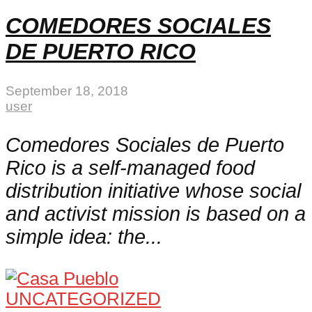
COMEDORES SOCIALES
DE PUERTO RICO
September 18, 2018
user
Comedores Sociales de Puerto
Rico is a self-managed food
distribution initiative whose social
and activist mission is based on a
simple idea: the...
UNCATEGORIZED