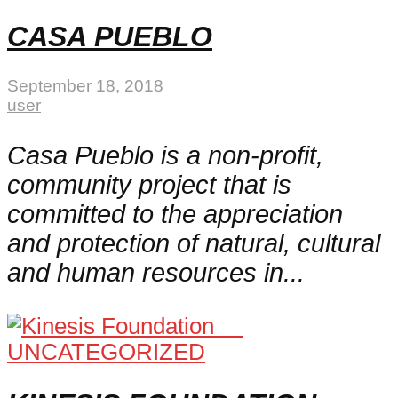
CASA PUEBLO
September 18, 2018
user
Casa Pueblo is a non-profit,
community project that is
committed to the appreciation
and protection of natural, cultural
and human resources in...
UNCATEGORIZED