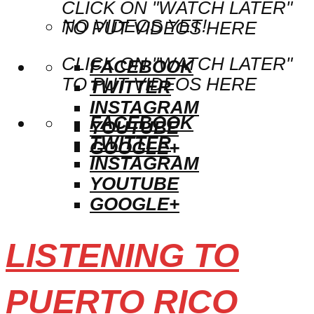
CLICK ON "WATCH LATER"
NO VIDEOS YET!
TO PUT VIDEOS HERE
CLICK ON "WATCH LATER"
FACEBOOK
TO PUT VIDEOS HERE
TWITTER
INSTAGRAM
FACEBOOK
YOUTUBE
TWITTER
GOOGLE+
INSTAGRAM
YOUTUBE
GOOGLE+
LISTENING TO
PUERTO RICO