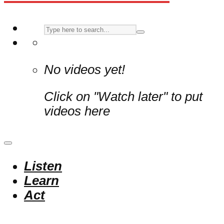
No videos yet!
Click on "Watch later" to put
videos here
Listen
Learn
Act