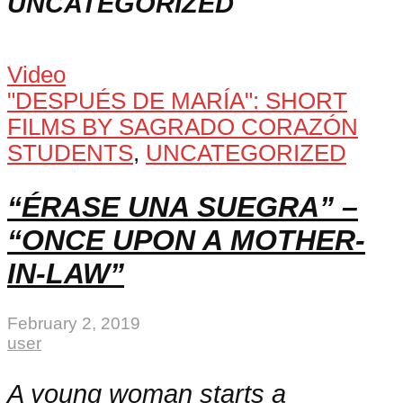
UNCATEGORIZED
Video
"DESPUÉS DE MARÍA": SHORT
FILMS BY SAGRADO CORAZÓN
STUDENTS
,
UNCATEGORIZED
“ÉRASE UNA SUEGRA” –
“ONCE UPON A MOTHER-
IN-LAW”
February 2, 2019
user
A young woman starts a