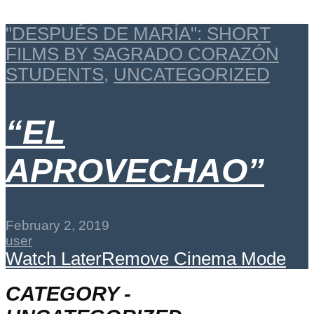
"DESPUÉS DE MARÍA": SHORT
FILMS BY SAGRADO CORAZÓN
STUDENTS
,
UNCATEGORIZED
“EL
APROVECHAO”
February 2, 2019
user
Watch Later
Remove
Cinema Mode
CATEGORY -