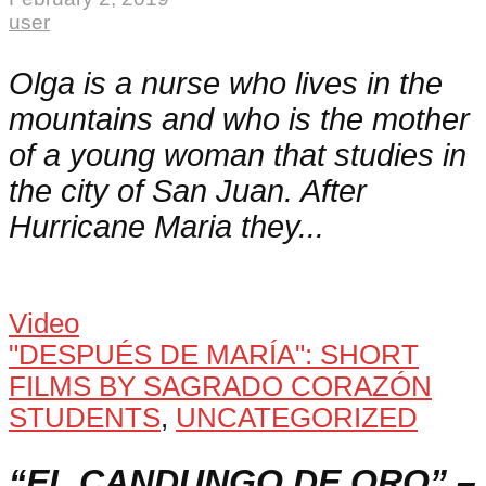
user
Olga is a nurse who lives in the
mountains and who is the mother
of a young woman that studies in
the city of San Juan. After
Hurricane Maria they...
Video
"DESPUÉS DE MARÍA": SHORT
FILMS BY SAGRADO CORAZÓN
STUDENTS
,
UNCATEGORIZED
“EL CANDUNGO DE ORO” –