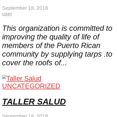
September 18, 2018
user
This organization is committed to
improving the quality of life of
members of the Puerto Rican
community by supplying tarps .to
cover the roofs of...
UNCATEGORIZED
TALLER SALUD
September 18, 2018