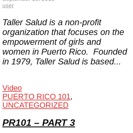
user
Taller Salud is a non-profit
organization that focuses on the
empowerment of girls and
women in Puerto Rico. Founded
in 1979, Taller Salud is based...
Video
PUERTO RICO 101
,
UNCATEGORIZED
PR101 – PART 3