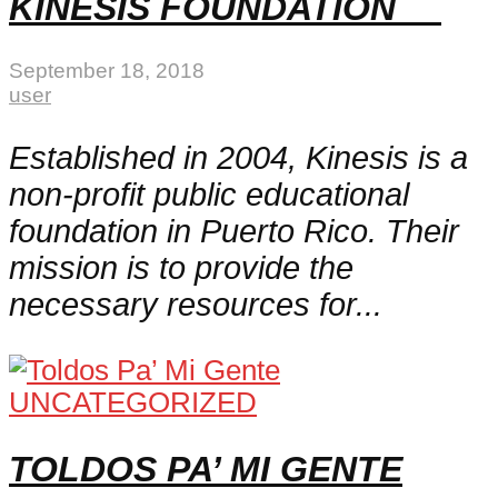
KINESIS FOUNDATION
September 18, 2018
user
Established in 2004, Kinesis is a
non-profit public educational
foundation in Puerto Rico. Their
mission is to provide the
necessary resources for...
UNCATEGORIZED
TOLDOS PA’ MI GENTE