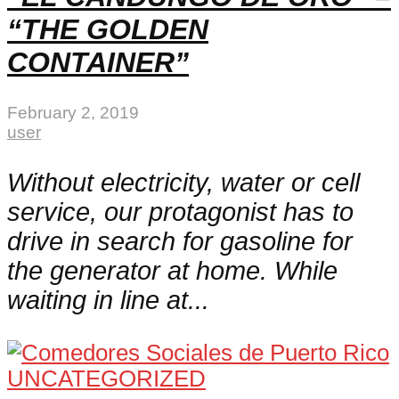
“THE GOLDEN
CONTAINER”
February 2, 2019
user
Without electricity, water or cell
service, our protagonist has to
drive in search for gasoline for
the generator at home. While
waiting in line at...
UNCATEGORIZED