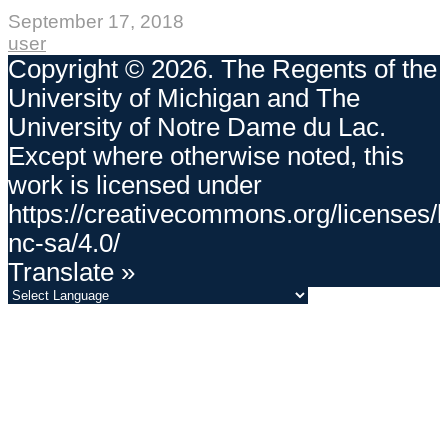
September 17, 2018
user
Copyright © 2026. The Regents of the
University of Michigan and The
University of Notre Dame du Lac.
Except where otherwise noted, this
work is licensed under
https://creativecommons.org/licenses/
nc-sa/4.0/
Translate »