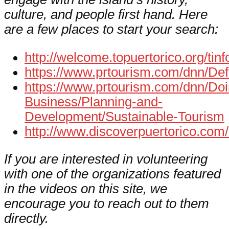
culture, and people first hand. Here
are a few places to start your search:
http://welcome.topuertorico.org/tinf
https://www.prtourism.com/dnn/Def
https://www.prtourism.com/dnn/Doi
Business/Planning-and-
Development/Sustainable-Tourism
http://www.discoverpuertorico.com/
If you are interested in volunteering
with one of the organizations featured
in the videos on this site, we
encourage you to reach out to them
directly.