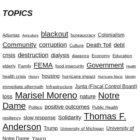
TOPICS
blackout
Colonialism
Adjuntas
bureaucracy
Agriculture
Community
corruption
Death Toll
debt
Culture
destruction
crisis
dialysis
diaspora
Economy
Education
FEMA
Government
elderly
Family
food insecurity
Health
housing
health crisis
hurricane impact
History
Hurricane María
Identity
Junta (Fiscal Control Board)
immediate aftermath
Infrastructure
Marisel Moreno
Notre
loss
nature
Dame
positive outcomes
Politics
Public Health
Thomas F.
Solidarity
slow response
resiliency
Anderson
Trump
University of
University of Michigan
Notre Dame
Yauco