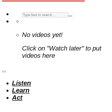
No videos yet!
Click on "Watch later" to put
videos here
Listen
Learn
Act