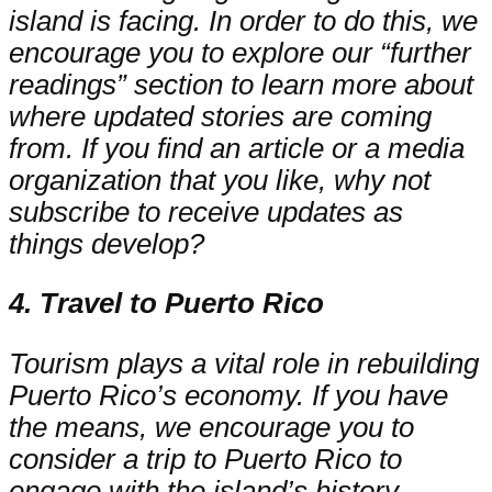
island is facing. In order to do this, we
encourage you to explore our “further
readings” section to learn more about
where updated stories are coming
from. If you find an article or a media
organization that you like, why not
subscribe to receive updates as
things develop?
4. Travel to Puerto Rico
Tourism plays a vital role in rebuilding
Puerto Rico’s economy. If you have
the means, we encourage you to
consider a trip to Puerto Rico to
engage with the island’s history,