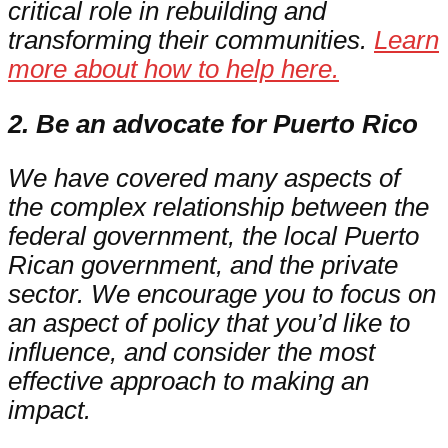
critical role in rebuilding and
transforming their communities.
Learn
more about how to help here.
2. Be an advocate for Puerto Rico
We have covered many aspects of
the complex relationship between the
federal government, the local Puerto
Rican government, and the private
sector. We encourage you to focus on
an aspect of policy that you’d like to
influence, and consider the most
effective approach to making an
impact.