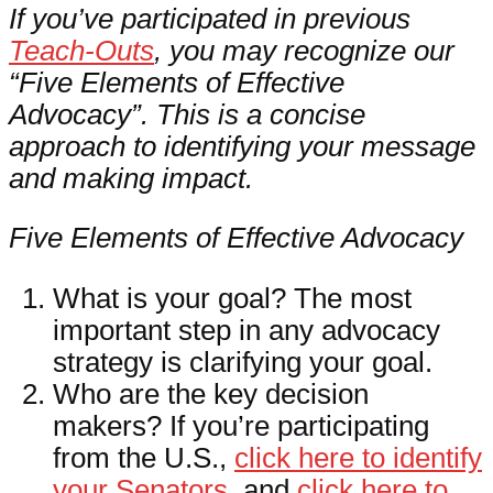
If you’ve participated in previous
Teach-Outs
, you may recognize our
“Five Elements of Effective
Advocacy”. This is a concise
approach to identifying your message
and making impact.
Five Elements of Effective Advocacy
What is your goal? The most
important step in any advocacy
strategy is clarifying your goal.
Who are the key decision
makers? If you’re participating
from the U.S.,
click here to identify
your Senators
, and
click here to