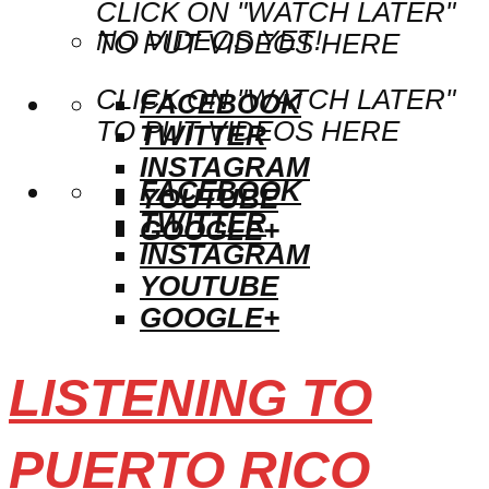
CLICK ON "WATCH LATER"
NO VIDEOS YET!
TO PUT VIDEOS HERE
CLICK ON "WATCH LATER"
FACEBOOK
TO PUT VIDEOS HERE
TWITTER
INSTAGRAM
FACEBOOK
YOUTUBE
TWITTER
GOOGLE+
INSTAGRAM
YOUTUBE
GOOGLE+
LISTENING TO
PUERTO RICO