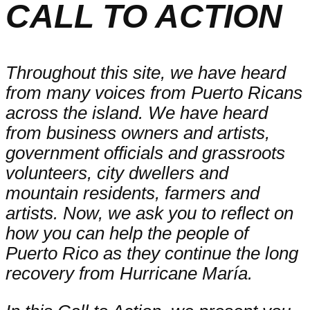
CALL TO ACTION
Throughout this site, we have heard
from many voices from Puerto Ricans
across the island. We have heard
from business owners and artists,
government officials and grassroots
volunteers, city dwellers and
mountain residents, farmers and
artists. Now, we ask you to reflect on
how you can help the people of
Puerto Rico as they continue the long
recovery from Hurricane María.