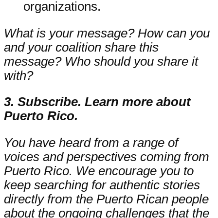
organizations.
What is your message? How can you
and your coalition share this
message? Who should you share it
with?
3. Subscribe. Learn more about
Puerto Rico.
You have heard from a range of
voices and perspectives coming from
Puerto Rico. We encourage you to
keep searching for authentic stories
directly from the Puerto Rican people
about the ongoing challenges that the