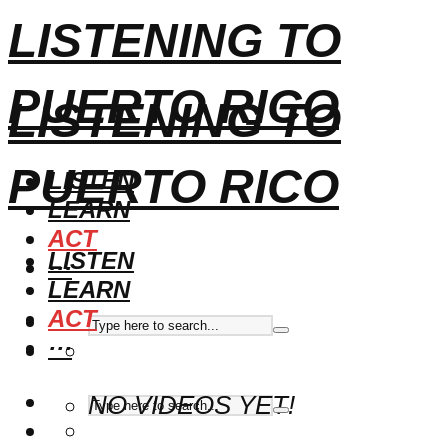
LISTENING TO
PUERTO RICO
LISTENING TO
PUERTO RICO
LISTEN
LEARN
ACT
LISTEN
···
LEARN
ACT
···
NO VIDEOS YET!