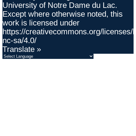
University of Notre Dame du Lac.
Except where otherwise noted, this
work is licensed under
https://creativecommons.org/licenses/
nc-sa/4.0/
Translate »