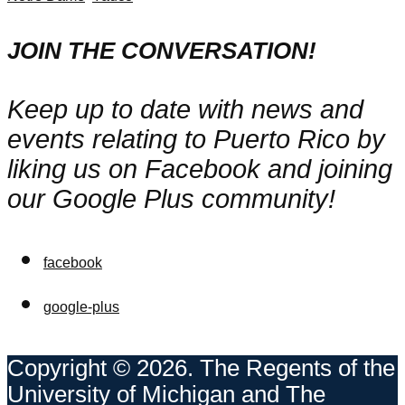
JOIN THE CONVERSATION!
Keep up to date with news and
events relating to Puerto Rico by
liking us on Facebook and joining
our Google Plus community!
facebook
google-plus
Copyright © 2026. The Regents of the
University of Michigan and The