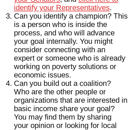
identify your Representatives
.
Can you identify a champion? This
is a person who is inside the
process, and who will advance
your goal internally. You might
consider connecting with an
expert or someone who is already
working on poverty solutions or
economic issues.
Can you build out a coalition?
Who are the other people or
organizations that are interested in
basic income share your goal?
You may find them by sharing
your opinion or looking for local