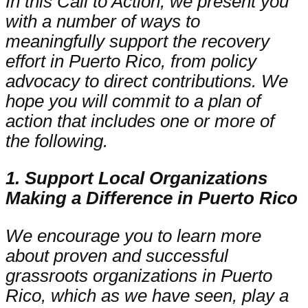
In this Call to Action, we present you
with a number of ways to
meaningfully support the recovery
effort in Puerto Rico, from policy
advocacy to direct contributions. We
hope you will commit to a plan of
action that includes one or more of
the following.
1. Support Local Organizations
Making a Difference in Puerto Rico
We encourage you to learn more
about proven and successful
grassroots organizations in Puerto
Rico, which as we have seen, play a