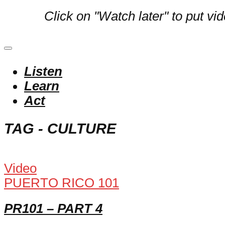
Click on "Watch later" to put vi
Listen
Learn
Act
TAG - CULTURE
Video
PUERTO RICO 101
PR101 – PART 4