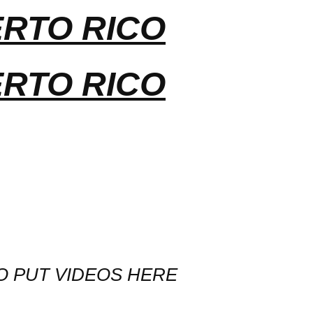
ERTO RICO
ERTO RICO
O PUT VIDEOS HERE