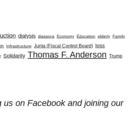
uction
dialysis
diaspora
Economy
Education
elderly
Family
loss
Junta (Fiscal Control Board)
th
Infrastructure
Thomas F. Anderson
Solidarity
e
Trump
ng us on Facebook and joining our