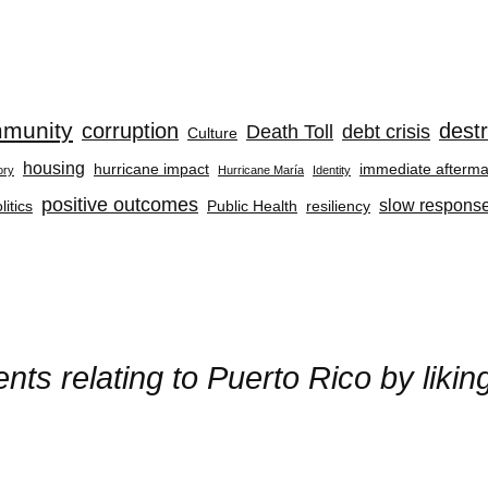
munity
corruption
destr
Death Toll
debt crisis
Culture
housing
hurricane impact
immediate afterma
ory
Hurricane María
Identity
positive outcomes
slow respons
litics
Public Health
resiliency
ts relating to Puerto Rico by liki