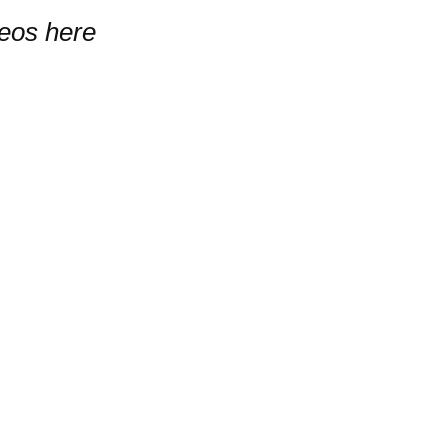
deos here