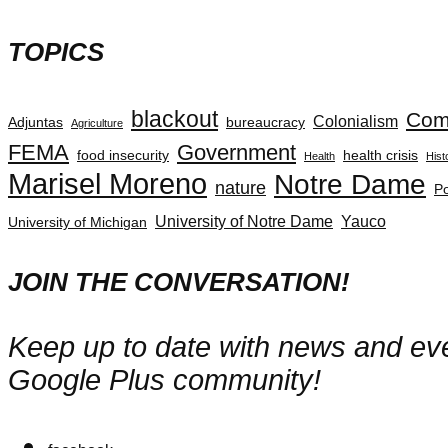
TOPICS
blackout
Com
Colonialism
Adjuntas
bureaucracy
Agriculture
FEMA
Government
food insecurity
health crisis
Health
Hist
Marisel Moreno
Notre Dame
nature
Po
University of Notre Dame
Yauco
University of Michigan
JOIN THE CONVERSATION!
Keep up to date with news and even
Google Plus community!