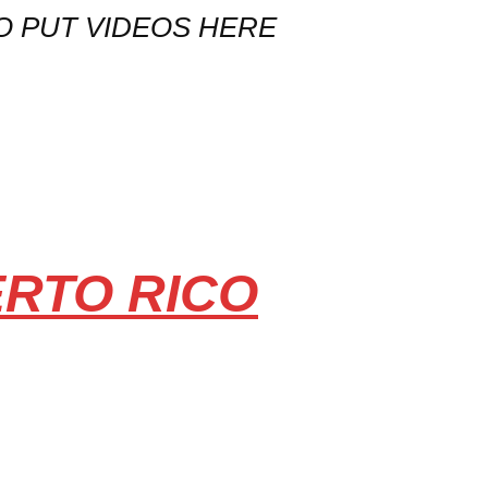
O PUT VIDEOS HERE
ERTO RICO