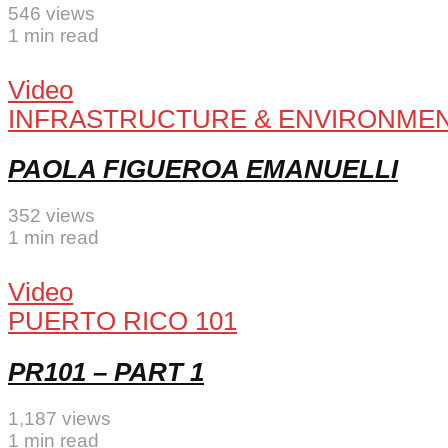
546 views
1 min read
Video
INFRASTRUCTURE & ENVIRONME
PAOLA FIGUEROA EMANUELLI
352 views
1 min read
Video
PUERTO RICO 101
PR101 – PART 1
1,187 views
1 min read