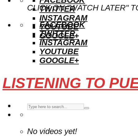
CLICK ON "WATCH LATER" T
TWITTER
INSTAGRAM
FACEBOOK
YOUTUBE
TWITTER
GOOGLE+
INSTAGRAM
YOUTUBE
GOOGLE+
LISTENING TO PU
No videos yet!