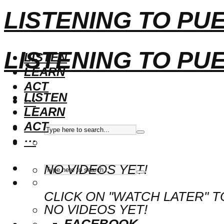
LISTENING TO PU
LISTENING TO PU
LISTEN
LEARN
ACT
LISTEN
···
LEARN
ACT
···
NO VIDEOS YET!
CLICK ON "WATCH LATER" T
NO VIDEOS YET!
FACEBOOK