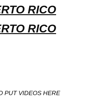
ERTO RICO
ERTO RICO
O PUT VIDEOS HERE