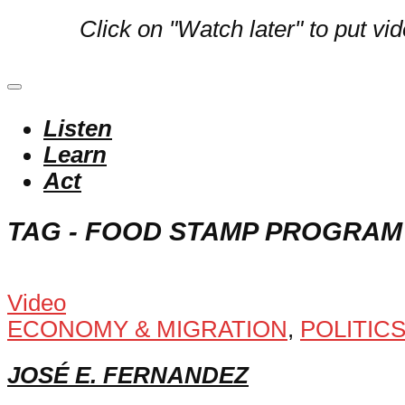
Click on "Watch later" to put vi
Listen
Learn
Act
TAG - FOOD STAMP PROGRAM
Video
ECONOMY & MIGRATION
,
POLITIC
JOSÉ E. FERNANDEZ