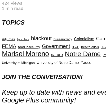
424 views
1 min read
TOPICS
blackout
Com
Colonialism
Adjuntas
bureaucracy
Agriculture
FEMA
Government
food insecurity
health crisis
Health
Hist
Marisel Moreno
Notre Dame
nature
Po
University of Notre Dame
Yauco
University of Michigan
JOIN THE CONVERSATION!
Keep up to date with news and even
Google Plus community!