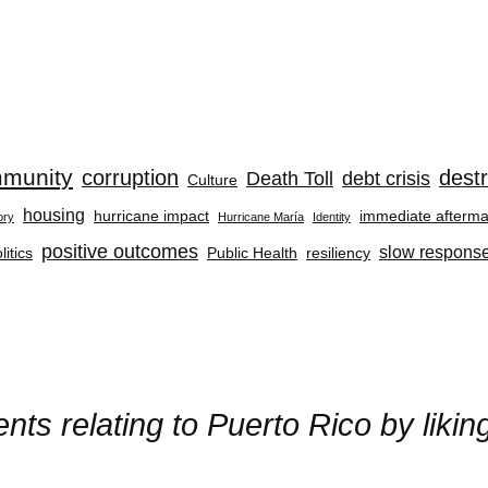
munity
corruption
destr
Death Toll
debt crisis
Culture
housing
hurricane impact
immediate afterma
ory
Hurricane María
Identity
positive outcomes
slow respons
litics
Public Health
resiliency
ts relating to Puerto Rico by liki