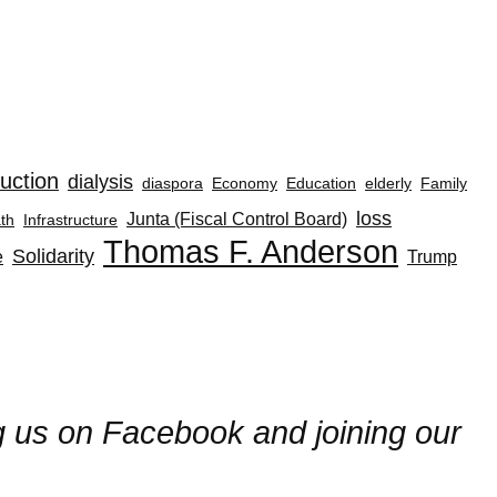
uction
dialysis
diaspora
Economy
Education
elderly
Family
loss
Junta (Fiscal Control Board)
th
Infrastructure
Thomas F. Anderson
Solidarity
e
Trump
ng us on Facebook and joining our