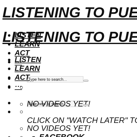
LISTENING TO PU
LISTENING TO PU
LISTEN
LEARN
ACT
LISTEN
···
LEARN
ACT
···
NO VIDEOS YET!
CLICK ON "WATCH LATER" T
NO VIDEOS YET!
FACEBOOK