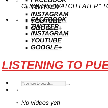
CLICK ON "WATCH LATER" T
TWITTER
INSTAGRAM
FACEBOOK
YOUTUBE
TWITTER
GOOGLE+
INSTAGRAM
YOUTUBE
GOOGLE+
LISTENING TO PU
No videos yet!