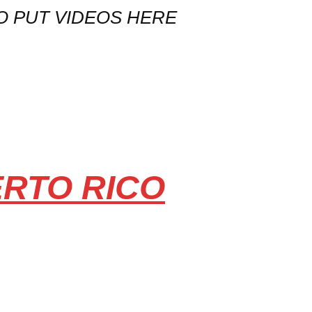
O PUT VIDEOS HERE
ERTO RICO