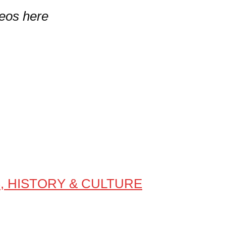
deos here
S, HISTORY & CULTURE