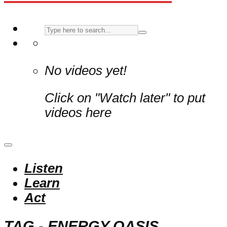
No videos yet!
Click on "Watch later" to put
videos here
Listen
Learn
Act
TAG - ENERGY OASIS