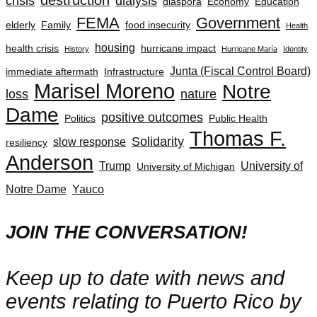
crisis
dialysis
diaspora
Economy
Education
FEMA
Government
elderly
Family
food insecurity
Health
housing
health crisis
hurricane impact
History
Hurricane María
Identity
Junta (Fiscal Control Board)
immediate aftermath
Infrastructure
Marisel Moreno
Notre
loss
nature
Dame
positive outcomes
Politics
Public Health
Thomas F.
Solidarity
slow response
resiliency
Anderson
Trump
University of
University of Michigan
Notre Dame
Yauco
JOIN THE CONVERSATION!
Keep up to date with news and
events relating to Puerto Rico by