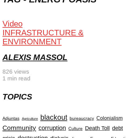
Video
INFRASTRUCTURE &
ENVIRONMENT
ALEXIS MASSOL
826 views
1 min read
TOPICS
blackout
Colonialism
Adjuntas
bureaucracy
Agriculture
Community
corruption
Death Toll
debt
Culture
destruction