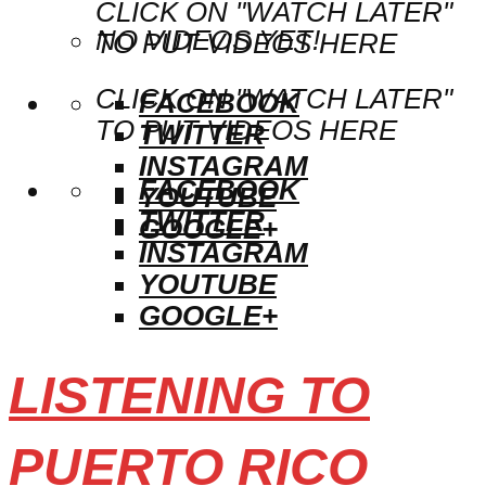
CLICK ON "WATCH LATER"
NO VIDEOS YET!
TO PUT VIDEOS HERE
CLICK ON "WATCH LATER"
FACEBOOK
TO PUT VIDEOS HERE
TWITTER
INSTAGRAM
FACEBOOK
YOUTUBE
TWITTER
GOOGLE+
INSTAGRAM
YOUTUBE
GOOGLE+
LISTENING TO
PUERTO RICO