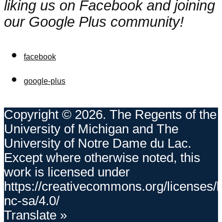
liking us on Facebook and joining
our Google Plus community!
facebook
google-plus
Copyright © 2026. The Regents of the
University of Michigan and The
University of Notre Dame du Lac.
Except where otherwise noted, this
work is licensed under
https://creativecommons.org/licenses/
nc-sa/4.0/
Translate »