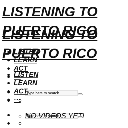
LISTENING TO
PUERTO RICO
LISTENING TO
PUERTO RICO
LISTEN
LEARN
ACT
LISTEN
···
LEARN
ACT
···
NO VIDEOS YET!