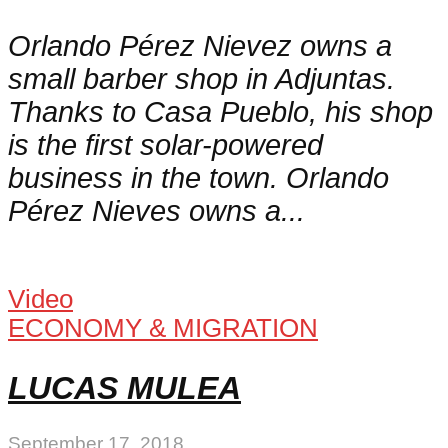
Orlando Pérez Nievez owns a
small barber shop in Adjuntas.
Thanks to Casa Pueblo, his shop
is the first solar-powered
business in the town. Orlando
Pérez Nieves owns a...
Video
ECONOMY & MIGRATION
LUCAS MULEA
September 17, 2018