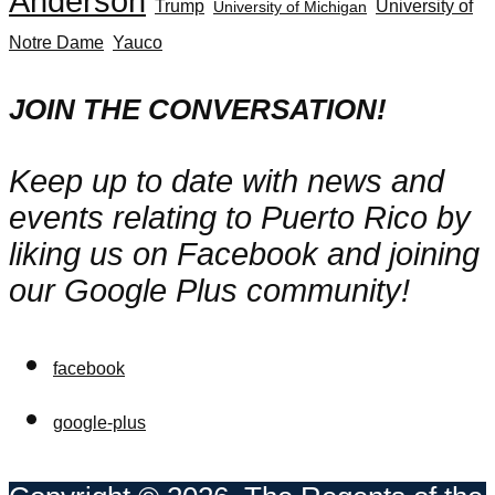
Anderson
Trump
University of
University of Michigan
Notre Dame
Yauco
JOIN THE CONVERSATION!
Keep up to date with news and
events relating to Puerto Rico by
liking us on Facebook and joining
our Google Plus community!
facebook
google-plus