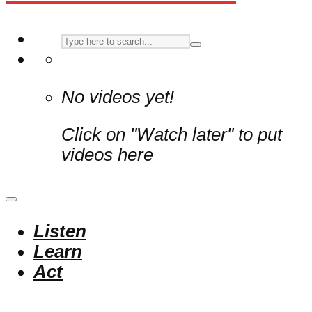
No videos yet!
Click on "Watch later" to put
videos here
Listen
Learn
Act