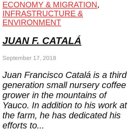
ECONOMY & MIGRATION
,
INFRASTRUCTURE &
ENVIRONMENT
JUAN F. CATALÁ
September 17, 2018
Juan Francisco Catalá is a third
generation small nursery coffee
grower in the mountains of
Yauco. In addition to his work at
the farm, he has dedicated his
efforts to...