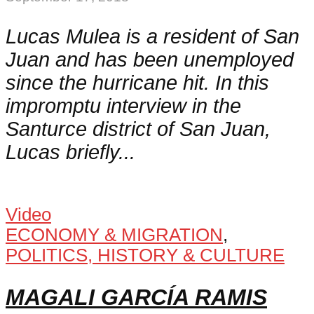
Lucas Mulea is a resident of San
Juan and has been unemployed
since the hurricane hit. In this
impromptu interview in the
Santurce district of San Juan,
Lucas briefly...
Video
ECONOMY & MIGRATION
,
POLITICS, HISTORY & CULTURE
MAGALI GARCÍA RAMIS