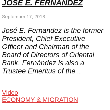
JOSÉ E. FERNANDEZ
September 17, 2018
José E. Fernandez is the former
President, Chief Executive
Officer and Chairman of the
Board of Directors of Oriental
Bank. Fernández is also a
Trustee Emeritus of the...
Video
ECONOMY & MIGRATION