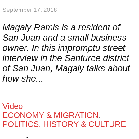
September 17, 2018
Magaly Ramis is a resident of
San Juan and a small business
owner. In this impromptu street
interview in the Santurce district
of San Juan, Magaly talks about
how she...
Video
ECONOMY & MIGRATION
,
POLITICS, HISTORY & CULTURE