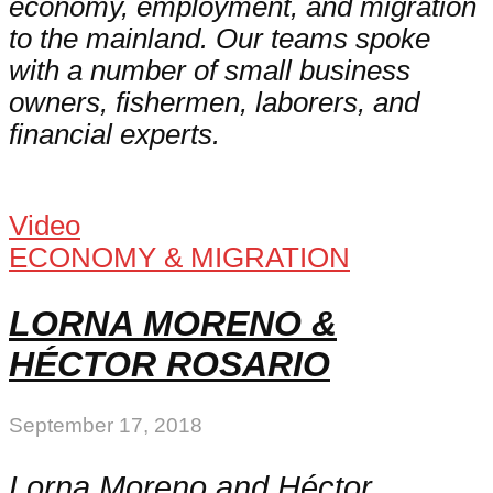
economy, employment, and migration
to the mainland. Our teams spoke
with a number of small business
owners, fishermen, laborers, and
financial experts.
Video
ECONOMY & MIGRATION
LORNA MORENO &
HÉCTOR ROSARIO
September 17, 2018
Lorna Moreno and Héctor