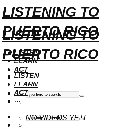
LISTENING TO
PUERTO RICO
LISTENING TO
PUERTO RICO
LISTEN
LEARN
ACT
LISTEN
···
LEARN
ACT
···
NO VIDEOS YET!