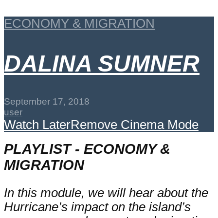
ECONOMY & MIGRATION
DALINA SUMNER
September 17, 2018
user
Watch Later
Remove
Cinema Mode
PLAYLIST - ECONOMY &
MIGRATION
In this module, we will hear about the
Hurricane’s impact on the island’s