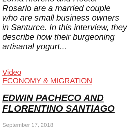
Rosario are a married couple
who are small business owners
in Santurce. In this interview, they
describe how their burgeoning
artisanal yogurt...
Video
ECONOMY & MIGRATION
EDWIN PACHECO AND
FLORENTINO SANTIAGO
September 17, 2018