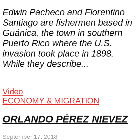
Edwin Pacheco and Florentino
Santiago are fishermen based in
Guánica, the town in southern
Puerto Rico where the U.S.
invasion took place in 1898.
While they describe...
Video
ECONOMY & MIGRATION
ORLANDO PÉREZ NIEVEZ
September 17, 2018