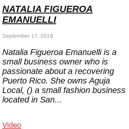
NATALIA FIGUEROA
EMANUELLI
September 17, 2018
Natalia Figueroa Emanuelli is a
small business owner who is
passionate about a recovering
Puerto Rico. She owns Aguja
Local, () a small fashion business
located in San...
Video