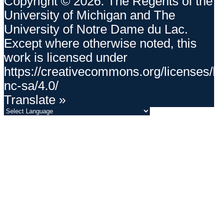
Copyright © 2026. The Regents of the
University of Michigan and The
University of Notre Dame du Lac.
Except where otherwise noted, this
work is licensed under
https://creativecommons.org/licenses/
nc-sa/4.0/
Translate »