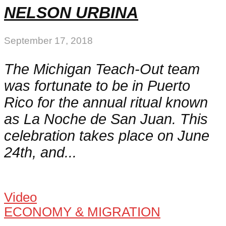
NELSON URBINA
September 17, 2018
The Michigan Teach-Out team
was fortunate to be in Puerto
Rico for the annual ritual known
as La Noche de San Juan. This
celebration takes place on June
24th, and...
Video
ECONOMY & MIGRATION