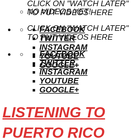
CLICK ON "WATCH LATER"
NO VIDEOS YET!
TO PUT VIDEOS HERE
CLICK ON "WATCH LATER"
FACEBOOK
TO PUT VIDEOS HERE
TWITTER
INSTAGRAM
FACEBOOK
YOUTUBE
TWITTER
GOOGLE+
INSTAGRAM
YOUTUBE
GOOGLE+
LISTENING TO
PUERTO RICO