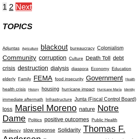
1
2
Next
TOPICS
blackout
Colonialism
Adjuntas
bureaucracy
Agriculture
Community
corruption
Death Toll
debt
Culture
destruction
crisis
dialysis
diaspora
Economy
Education
FEMA
Government
elderly
Family
food insecurity
Health
housing
health crisis
hurricane impact
History
Hurricane María
Identity
Junta (Fiscal Control Board)
immediate aftermath
Infrastructure
Marisel Moreno
Notre
loss
nature
Dame
positive outcomes
Politics
Public Health
Thomas F.
Solidarity
slow response
resiliency