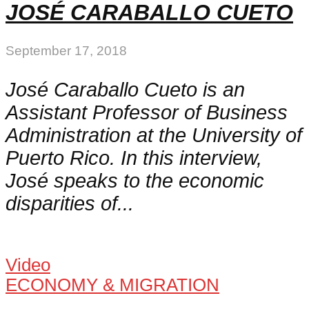
JOSÉ CARABALLO CUETO
September 17, 2018
José Caraballo Cueto is an
Assistant Professor of Business
Administration at the University of
Puerto Rico. In this interview,
José speaks to the economic
disparities of...
Video
ECONOMY & MIGRATION