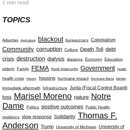
1 min read
TOPICS
blackout
Colonialism
Adjuntas
bureaucracy
Agriculture
Community
corruption
Death Toll
debt
Culture
destruction
crisis
dialysis
diaspora
Economy
Education
FEMA
Government
elderly
Family
food insecurity
Health
housing
health crisis
hurricane impact
History
Hurricane María
Identity
Junta (Fiscal Control Board)
immediate aftermath
Infrastructure
Marisel Moreno
Notre
loss
nature
Dame
positive outcomes
Politics
Public Health
Thomas F.
Solidarity
slow response
resiliency
Anderson
Trump
University of
University of Michigan