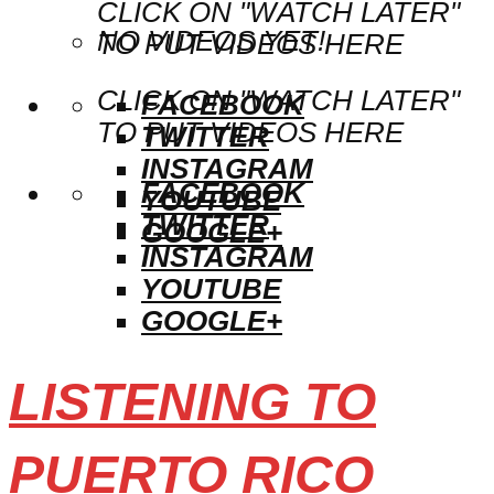
CLICK ON "WATCH LATER"
NO VIDEOS YET!
TO PUT VIDEOS HERE
CLICK ON "WATCH LATER"
FACEBOOK
TO PUT VIDEOS HERE
TWITTER
INSTAGRAM
FACEBOOK
YOUTUBE
TWITTER
GOOGLE+
INSTAGRAM
YOUTUBE
GOOGLE+
LISTENING TO
PUERTO RICO