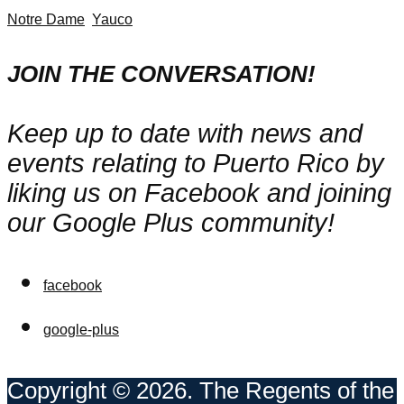
Notre Dame
Yauco
JOIN THE CONVERSATION!
Keep up to date with news and
events relating to Puerto Rico by
liking us on Facebook and joining
our Google Plus community!
facebook
google-plus
Copyright © 2026. The Regents of the