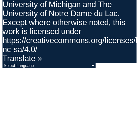
University of Michigan and The
University of Notre Dame du Lac.
Except where otherwise noted, this
work is licensed under
https://creativecommons.org/licenses/
nc-sa/4.0/
Translate »