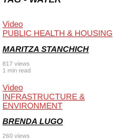
Video
PUBLIC HEALTH & HOUSING
MARITZA STANCHICH
817 views
1 min read
Video
INFRASTRUCTURE &
ENVIRONMENT
BRENDA LUGO
260 views