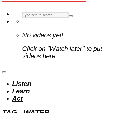
No videos yet!
Click on "Watch later" to put
videos here
Listen
Learn
Act
TAG - WATER