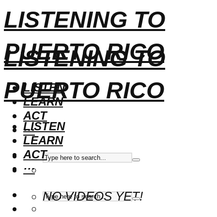
LISTENING TO
PUERTO RICO
LISTENING TO
PUERTO RICO
LISTEN
LEARN
ACT
LISTEN
···
LEARN
ACT
···
NO VIDEOS YET!