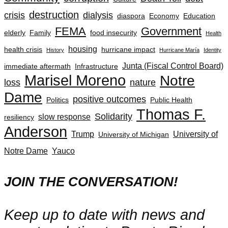
destruction
crisis
dialysis
diaspora
Economy
Education
FEMA
Government
elderly
Family
food insecurity
Health
housing
health crisis
hurricane impact
History
Hurricane María
Identity
Junta (Fiscal Control Board)
immediate aftermath
Infrastructure
Marisel Moreno
Notre
loss
nature
Dame
positive outcomes
Politics
Public Health
Thomas F.
Solidarity
slow response
resiliency
Anderson
Trump
University of
University of Michigan
Notre Dame
Yauco
JOIN THE CONVERSATION!
Keep up to date with news and