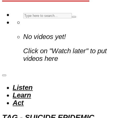
No videos yet!
Click on "Watch later" to put
videos here
Listen
Learn
Act
TAG - SUICIDE EPIDEMIC