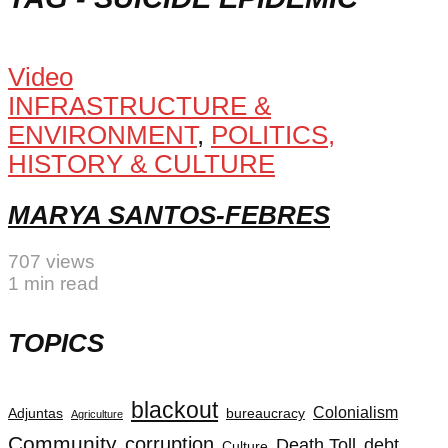
Video
INFRASTRUCTURE &
ENVIRONMENT
,
POLITICS,
HISTORY & CULTURE
MARYA SANTOS-FEBRES
707 views
1 min read
TOPICS
blackout
Colonialism
Adjuntas
bureaucracy
Agriculture
Community
corruption
Death Toll
debt
Culture