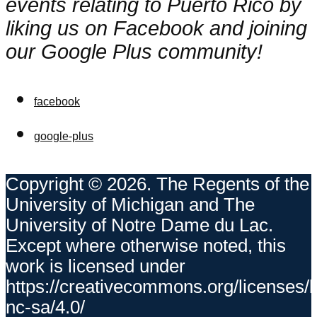
events relating to Puerto Rico by
liking us on Facebook and joining
our Google Plus community!
facebook
google-plus
Copyright © 2026. The Regents of the
University of Michigan and The
University of Notre Dame du Lac.
Except where otherwise noted, this
work is licensed under
https://creativecommons.org/licenses/
nc-sa/4.0/