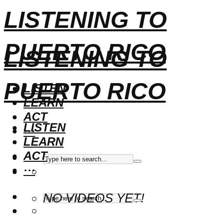
LISTENING TO
PUERTO RICO
LISTENING TO
PUERTO RICO
LISTEN
LEARN
ACT
LISTEN
···
LEARN
ACT
···
NO VIDEOS YET!