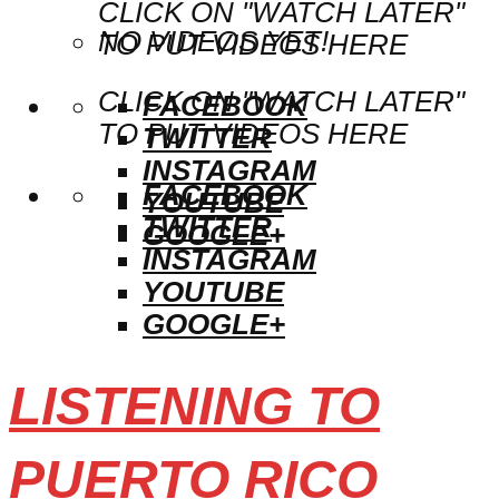
CLICK ON "WATCH LATER"
NO VIDEOS YET!
TO PUT VIDEOS HERE
CLICK ON "WATCH LATER"
FACEBOOK
TO PUT VIDEOS HERE
TWITTER
INSTAGRAM
FACEBOOK
YOUTUBE
TWITTER
GOOGLE+
INSTAGRAM
YOUTUBE
GOOGLE+
LISTENING TO
PUERTO RICO