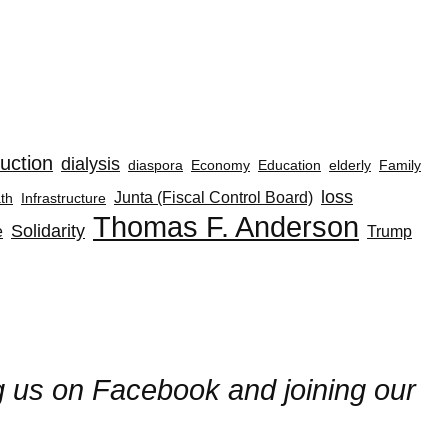
uction
dialysis
diaspora
Economy
Education
elderly
Family
loss
Junta (Fiscal Control Board)
th
Infrastructure
Thomas F. Anderson
Solidarity
e
Trump
ng us on Facebook and joining our