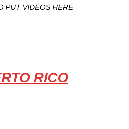
O PUT VIDEOS HERE
ERTO RICO