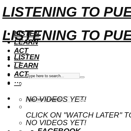
LISTENING TO PU
LISTENING TO PU
LISTEN
LEARN
ACT
LISTEN
···
LEARN
ACT
···
NO VIDEOS YET!
CLICK ON "WATCH LATER" T
NO VIDEOS YET!
FACEBOOK