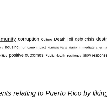
munity
corruption
destr
Death Toll
debt crisis
Culture
housing
hurricane impact
immediate afterma
ory
Hurricane María
Identity
positive outcomes
slow respons
litics
Public Health
resiliency
ts relating to Puerto Rico by liki