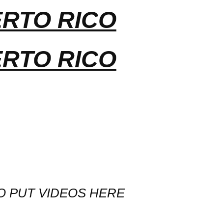
ERTO RICO
ERTO RICO
O PUT VIDEOS HERE