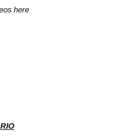
deos here
RIO