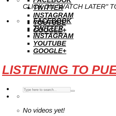
CLICK ON "WATCH LATER" T
TWITTER
INSTAGRAM
FACEBOOK
YOUTUBE
TWITTER
GOOGLE+
INSTAGRAM
YOUTUBE
GOOGLE+
LISTENING TO PU
No videos yet!