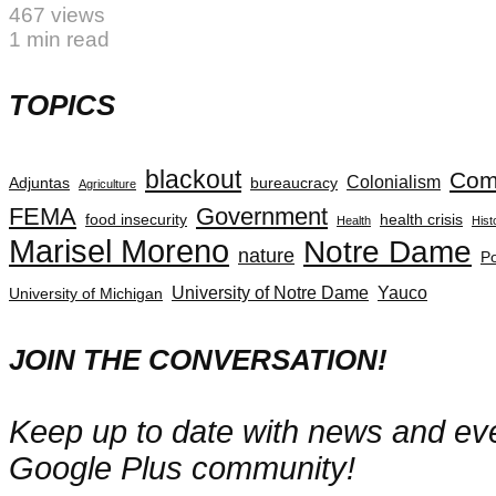
467 views
1 min read
TOPICS
blackout
Com
Colonialism
Adjuntas
bureaucracy
Agriculture
FEMA
Government
food insecurity
health crisis
Health
Hist
Marisel Moreno
Notre Dame
nature
Po
University of Notre Dame
Yauco
University of Michigan
JOIN THE CONVERSATION!
Keep up to date with news and even
Google Plus community!