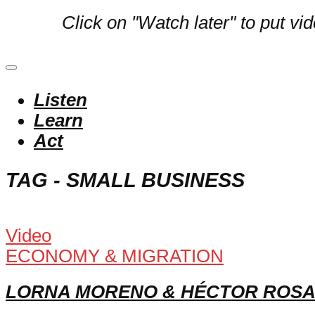
Click on "Watch later" to put vi
Listen
Learn
Act
TAG - SMALL BUSINESS
Video
ECONOMY & MIGRATION
LORNA MORENO & HÉCTOR ROSA