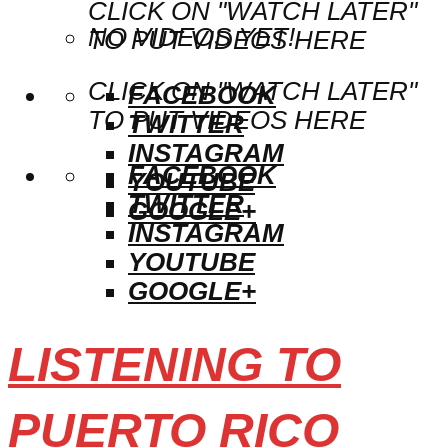
CLICK ON "WATCH LATER"
NO VIDEOS YET!
TO PUT VIDEOS HERE
CLICK ON "WATCH LATER"
FACEBOOK
TO PUT VIDEOS HERE
TWITTER
INSTAGRAM
FACEBOOK
YOUTUBE
TWITTER
GOOGLE+
INSTAGRAM
YOUTUBE
GOOGLE+
LISTENING TO
PUERTO RICO