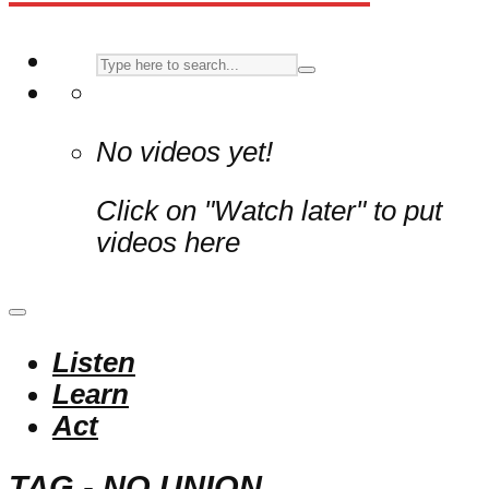
No videos yet!
Click on "Watch later" to put
videos here
Listen
Learn
Act
TAG - NO UNION