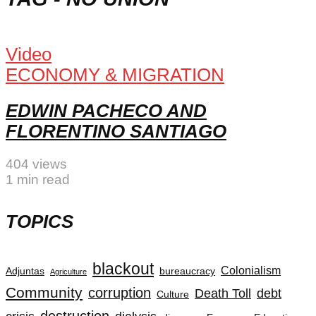
Video
ECONOMY & MIGRATION
EDWIN PACHECO AND
FLORENTINO SANTIAGO
404 views
1 min read
TOPICS
blackout
Colonialism
Adjuntas
bureaucracy
Agriculture
Community
corruption
Death Toll
debt
Culture
destruction