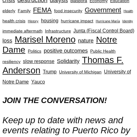
crisis
dialysis
diaspora
Economy
Education
FEMA
Government
elderly
Family
food insecurity
Health
housing
health crisis
hurricane impact
History
Hurricane María
Identity
Junta (Fiscal Control Board)
immediate aftermath
Infrastructure
Marisel Moreno
Notre
loss
nature
Dame
positive outcomes
Politics
Public Health
Thomas F.
Solidarity
slow response
resiliency
Anderson
Trump
University of
University of Michigan
Notre Dame
Yauco
JOIN THE CONVERSATION!
Keep up to date with news and
events relating to Puerto Rico by