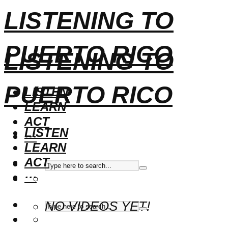
LISTENING TO
PUERTO RICO
LISTENING TO
PUERTO RICO
LISTEN
LEARN
ACT
LISTEN
···
LEARN
ACT
···
NO VIDEOS YET!