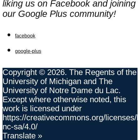
liking us on Facebook and joining
our Google Plus community!
facebook
google-plus
Copyright © 2026. The Regents of the
University of Michigan and The
University of Notre Dame du Lac.
Except where otherwise noted, this
work is licensed under
https://creativecommons.org/licenses/
nc-sa/4.0/
Translate »