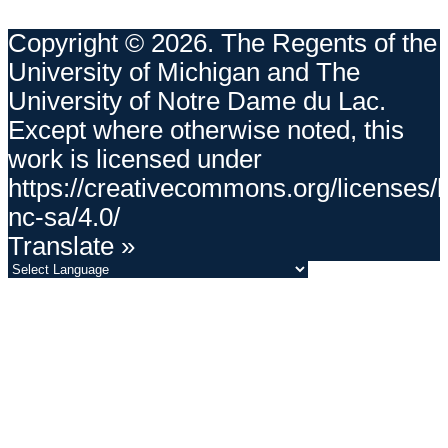
Copyright © 2026. The Regents of the
University of Michigan and The
University of Notre Dame du Lac.
Except where otherwise noted, this
work is licensed under
https://creativecommons.org/licenses/
nc-sa/4.0/
Translate »