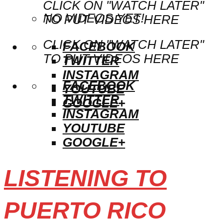
CLICK ON "WATCH LATER"
NO VIDEOS YET!
TO PUT VIDEOS HERE
CLICK ON "WATCH LATER"
FACEBOOK
TO PUT VIDEOS HERE
TWITTER
INSTAGRAM
FACEBOOK
YOUTUBE
TWITTER
GOOGLE+
INSTAGRAM
YOUTUBE
GOOGLE+
LISTENING TO
PUERTO RICO