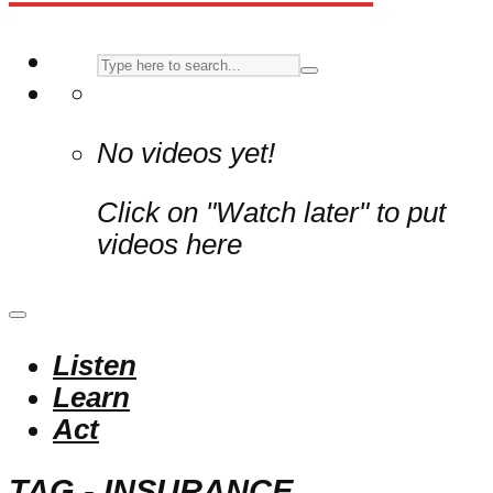
No videos yet!
Click on "Watch later" to put
videos here
Listen
Learn
Act
TAG - INSURANCE