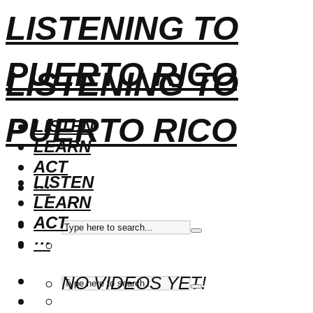
LISTENING TO
PUERTO RICO
LISTENING TO
PUERTO RICO
LISTEN
LEARN
ACT
LISTEN
···
LEARN
ACT
···
NO VIDEOS YET!