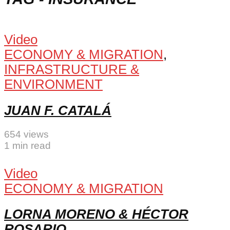
Video
ECONOMY & MIGRATION
,
INFRASTRUCTURE &
ENVIRONMENT
JUAN F. CATALÁ
654 views
1 min read
Video
ECONOMY & MIGRATION
LORNA MORENO & HÉCTOR
ROSARIO