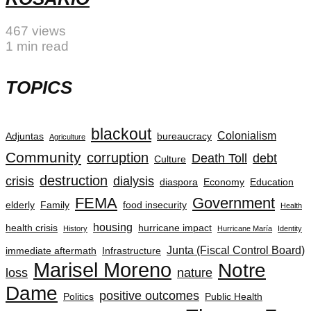
467 views
1 min read
TOPICS
blackout
Colonialism
Adjuntas
bureaucracy
Agriculture
Community
corruption
Death Toll
debt
Culture
destruction
crisis
dialysis
diaspora
Economy
Education
FEMA
Government
elderly
Family
food insecurity
Health
housing
health crisis
hurricane impact
History
Hurricane María
Identity
Junta (Fiscal Control Board)
immediate aftermath
Infrastructure
Marisel Moreno
Notre
loss
nature
Dame
positive outcomes
Politics
Public Health