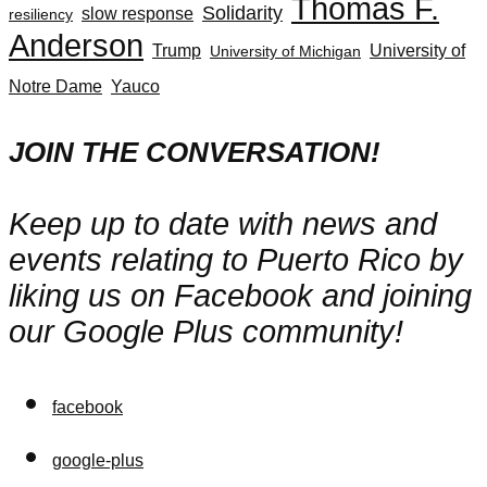
Thomas F.
Solidarity
slow response
resiliency
Anderson
Trump
University of
University of Michigan
Notre Dame
Yauco
JOIN THE CONVERSATION!
Keep up to date with news and
events relating to Puerto Rico by
liking us on Facebook and joining
our Google Plus community!
facebook
google-plus