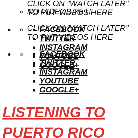
CLICK ON "WATCH LATER"
NO VIDEOS YET!
TO PUT VIDEOS HERE
CLICK ON "WATCH LATER"
FACEBOOK
TO PUT VIDEOS HERE
TWITTER
INSTAGRAM
FACEBOOK
YOUTUBE
TWITTER
GOOGLE+
INSTAGRAM
YOUTUBE
GOOGLE+
LISTENING TO
PUERTO RICO