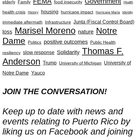
FEMA
Government
elderly
Family
food insecurity
Health
housing
health crisis
hurricane impact
History
Hurricane María
Identity
Junta (Fiscal Control Board)
immediate aftermath
Infrastructure
Marisel Moreno
Notre
loss
nature
Dame
positive outcomes
Politics
Public Health
Thomas F.
Solidarity
slow response
resiliency
Anderson
Trump
University of
University of Michigan
Notre Dame
Yauco
JOIN THE CONVERSATION!
Keep up to date with news and
events relating to Puerto Rico by
liking us on Facebook and joining