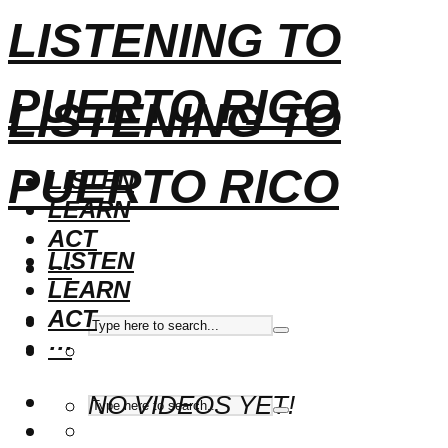
LISTENING TO
PUERTO RICO
LISTENING TO
PUERTO RICO
LISTEN
LEARN
ACT
LISTEN
···
LEARN
ACT
···
NO VIDEOS YET!