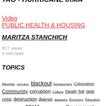
Video
PUBLIC HEALTH & HOUSING
MARITZA STANCHICH
817 views
1 min read
TOPICS
blackout
Colonialism
Adjuntas
bureaucracy
Agriculture
Community
corruption
Death Toll
debt
Culture
destruction
crisis
dialysis
diaspora
Economy
Education