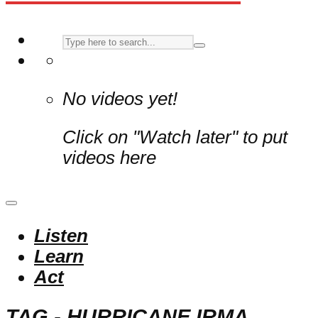
No videos yet!
Click on "Watch later" to put
videos here
Listen
Learn
Act
TAG - HURRICANE IRMA