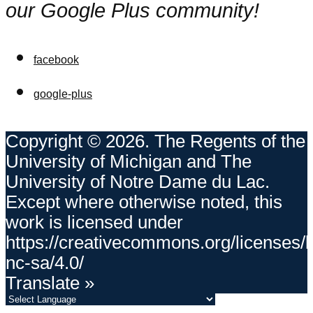
our Google Plus community!
facebook
google-plus
Copyright © 2026. The Regents of the
University of Michigan and The
University of Notre Dame du Lac.
Except where otherwise noted, this
work is licensed under
https://creativecommons.org/licenses/
nc-sa/4.0/
Translate »