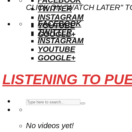
CLICK ON "WATCH LATER" T
TWITTER
INSTAGRAM
FACEBOOK
YOUTUBE
TWITTER
GOOGLE+
INSTAGRAM
YOUTUBE
GOOGLE+
LISTENING TO PU
No videos yet!