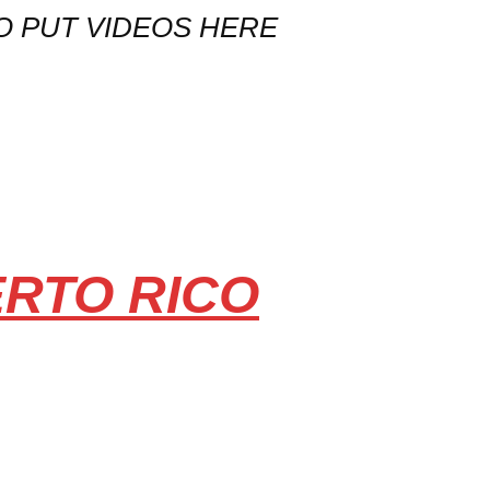
O PUT VIDEOS HERE
ERTO RICO