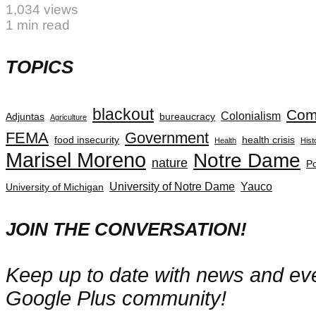
1,034 views
1 min read
TOPICS
blackout
Com
Colonialism
Adjuntas
bureaucracy
Agriculture
FEMA
Government
food insecurity
health crisis
Health
Hist
Marisel Moreno
Notre Dame
nature
Po
University of Notre Dame
Yauco
University of Michigan
JOIN THE CONVERSATION!
Keep up to date with news and even
Google Plus community!