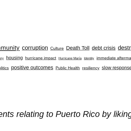
munity
corruption
destr
Death Toll
debt crisis
Culture
housing
hurricane impact
immediate afterma
ory
Hurricane María
Identity
positive outcomes
slow respons
litics
Public Health
resiliency
ts relating to Puerto Rico by liki