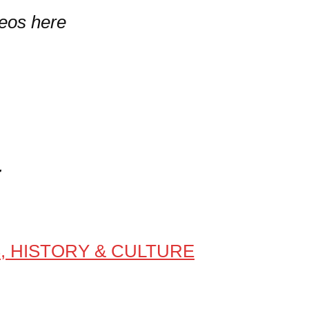
deos here
E
S, HISTORY & CULTURE