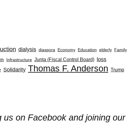
uction
dialysis
diaspora
Economy
Education
elderly
Family
loss
Junta (Fiscal Control Board)
th
Infrastructure
Thomas F. Anderson
Solidarity
e
Trump
ng us on Facebook and joining our