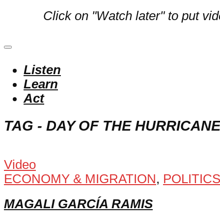
Click on "Watch later" to put vi
Listen
Learn
Act
TAG - DAY OF THE HURRICAN
Video
ECONOMY & MIGRATION
,
POLITIC
MAGALI GARCÍA RAMIS