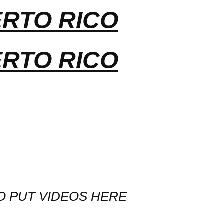
ERTO RICO
ERTO RICO
O PUT VIDEOS HERE