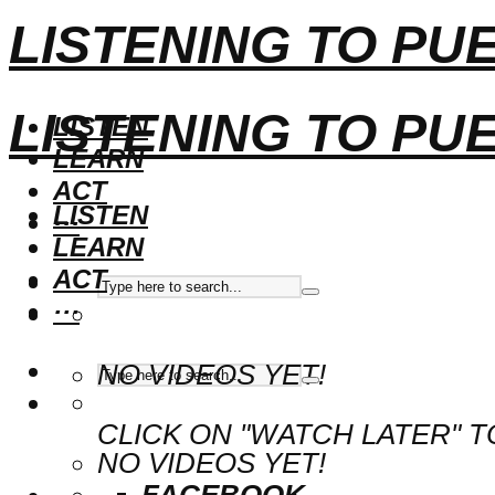
LISTENING TO PU
LISTENING TO PU
LISTEN
LEARN
ACT
LISTEN
···
LEARN
ACT
···
NO VIDEOS YET!
CLICK ON "WATCH LATER" T
NO VIDEOS YET!
FACEBOOK