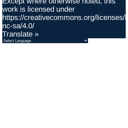
Except where otherwise noted, this
work is licensed under
https://creativecommons.org/licenses/
nc-sa/4.0/
Translate »