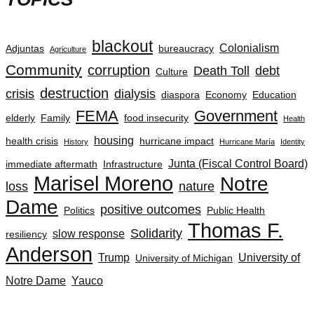
blackout
Colonialism
Adjuntas
bureaucracy
Agriculture
Community
corruption
Death Toll
debt
Culture
destruction
crisis
dialysis
diaspora
Economy
Education
FEMA
Government
elderly
Family
food insecurity
Health
housing
health crisis
hurricane impact
History
Hurricane María
Identity
Junta (Fiscal Control Board)
immediate aftermath
Infrastructure
Marisel Moreno
Notre
loss
nature
Dame
positive outcomes
Politics
Public Health
Thomas F.
Solidarity
slow response
resiliency
Anderson
Trump
University of
University of Michigan
Notre Dame
Yauco