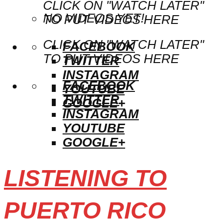
CLICK ON "WATCH LATER"
NO VIDEOS YET!
TO PUT VIDEOS HERE
CLICK ON "WATCH LATER"
FACEBOOK
TO PUT VIDEOS HERE
TWITTER
INSTAGRAM
FACEBOOK
YOUTUBE
TWITTER
GOOGLE+
INSTAGRAM
YOUTUBE
GOOGLE+
LISTENING TO
PUERTO RICO