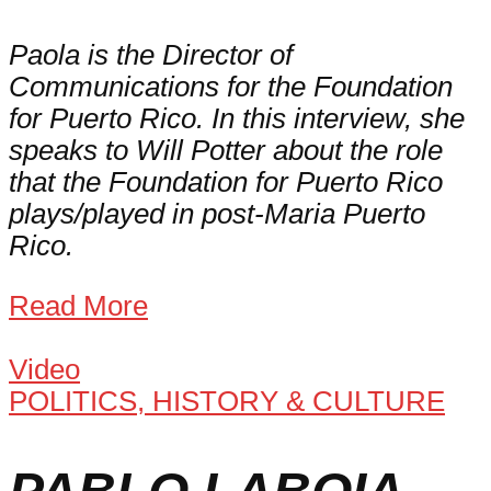
Paola is the Director of
Communications for the Foundation
for Puerto Rico. In this interview, she
speaks to Will Potter about the role
that the Foundation for Puerto Rico
plays/played in post-Maria Puerto
Rico.
Read More
Video
POLITICS, HISTORY & CULTURE