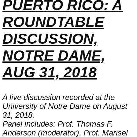
PUERTO RICO: A
ROUNDTABLE
DISCUSSION,
NOTRE DAME,
AUG 31, 2018
A live discussion recorded at the
University of Notre Dame on August
31, 2018.
Panel includes: Prof. Thomas F.
Anderson (moderator), Prof. Marisel