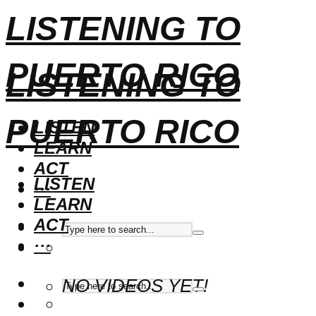
LISTENING TO
PUERTO RICO
LISTENING TO
PUERTO RICO
LISTEN
LEARN
ACT
LISTEN
···
LEARN
ACT
···
NO VIDEOS YET!