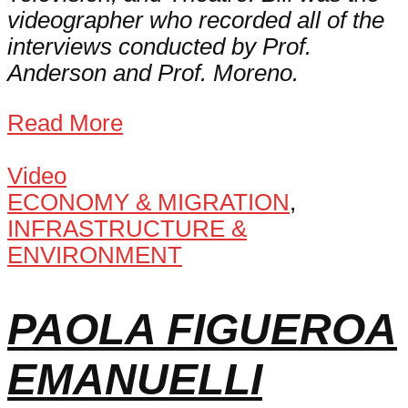
videographer who recorded all of the
interviews conducted by Prof.
Anderson and Prof. Moreno.
Read More
Video
ECONOMY & MIGRATION
,
INFRASTRUCTURE &
ENVIRONMENT
PAOLA FIGUEROA
EMANUELLI