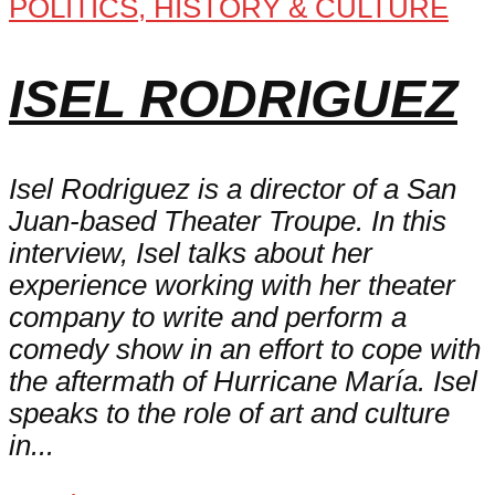
POLITICS, HISTORY & CULTURE
ISEL RODRIGUEZ
Isel Rodriguez is a director of a San
Juan-based Theater Troupe. In this
interview, Isel talks about her
experience working with her theater
company to write and perform a
comedy show in an effort to cope with
the aftermath of Hurricane María. Isel
speaks to the role of art and culture
in...