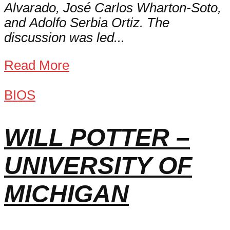
Alvarado, José Carlos Wharton-Soto,
and Adolfo Serbia Ortiz. The
discussion was led...
Read More
BIOS
WILL POTTER –
UNIVERSITY OF
MICHIGAN