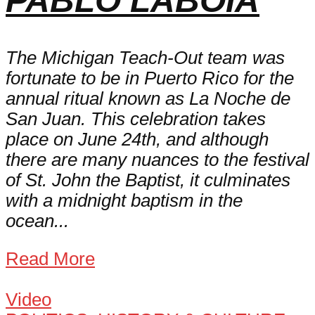
PABLO LABOIA
The Michigan Teach-Out team was
fortunate to be in Puerto Rico for the
annual ritual known as La Noche de
San Juan. This celebration takes
place on June 24th, and although
there are many nuances to the festival
of St. John the Baptist, it culminates
with a midnight baptism in the
ocean...
Read More
Video