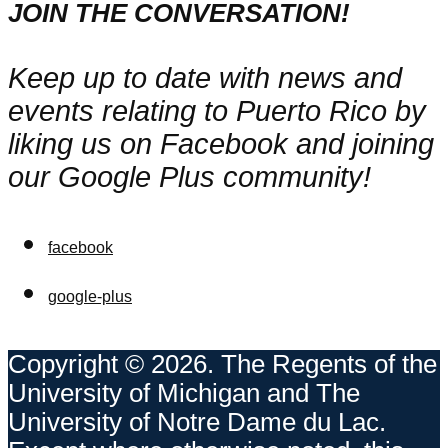
JOIN THE CONVERSATION!
Keep up to date with news and
events relating to Puerto Rico by
liking us on Facebook and joining
our Google Plus community!
facebook
google-plus
Copyright © 2026. The Regents of the
University of Michigan and The
University of Notre Dame du Lac.