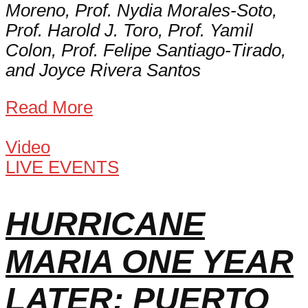
Moreno, Prof. Nydia Morales-Soto,
Prof. Harold J. Toro, Prof. Yamil
Colon, Prof. Felipe Santiago-Tirado,
and Joyce Rivera Santos
Read More
Video
LIVE EVENTS
HURRICANE
MARIA ONE YEAR
LATER: PUERTO