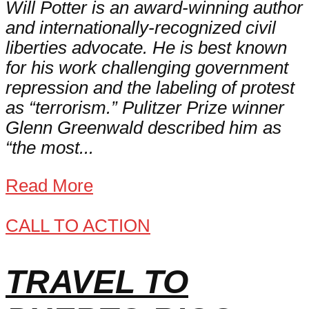
Will Potter is an award-winning author
and internationally-recognized civil
liberties advocate. He is best known
for his work challenging government
repression and the labeling of protest
as “terrorism.” Pulitzer Prize winner
Glenn Greenwald described him as
“the most...
Read More
CALL TO ACTION
TRAVEL TO