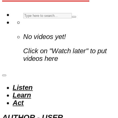
No videos yet!
Click on "Watch later" to put
videos here
Listen
Learn
Act
AUTHOR - USER