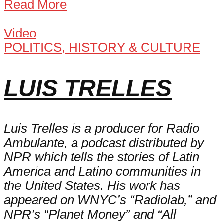
Read More
Video
POLITICS, HISTORY & CULTURE
LUIS TRELLES
Luis Trelles is a producer for Radio
Ambulante, a podcast distributed by
NPR which tells the stories of Latin
America and Latino communities in
the United States. His work has
appeared on WNYC’s “Radiolab,” and
NPR’s “Planet Money” and “All