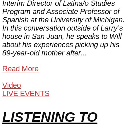
Interim Director of Latina/o Studies
Program and Associate Professor of
Spanish at the University of Michigan.
In this conversation outside of Larry’s
house in San Juan, he speaks to Will
about his experiences picking up his
89-year-old mother after...
Read More
Video
LIVE EVENTS
LISTENING TO