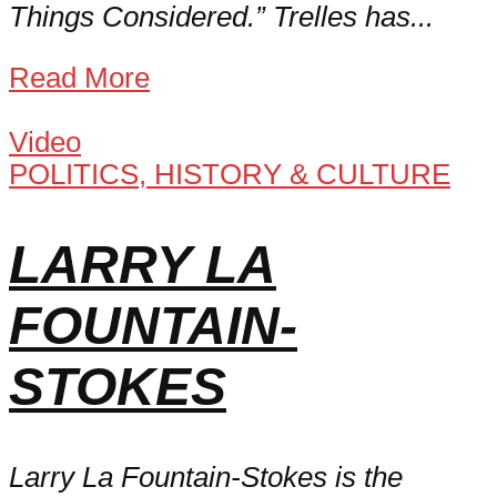
Things Considered.” Trelles has...
Read More
Video
POLITICS, HISTORY & CULTURE
LARRY LA
FOUNTAIN-
STOKES
Larry La Fountain-Stokes is the