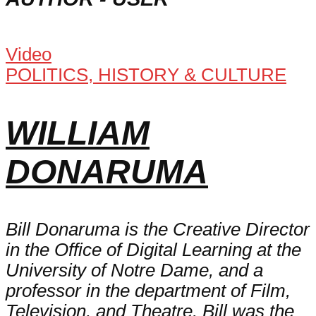
Video
POLITICS, HISTORY & CULTURE
WILLIAM
DONARUMA
Bill Donaruma is the Creative Director
in the Office of Digital Learning at the
University of Notre Dame, and a
professor in the department of Film,
Television, and Theatre. Bill was the