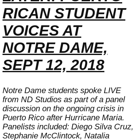
RICAN STUDENT
VOICES AT
NOTRE DAME,
SEPT 12, 2018
Notre Dame students spoke LIVE
from ND Studios as part of a panel
discussion on the ongoing crisis in
Puerto Rico after Hurricane Maria.
Panelists included: Diego Silva Cruz,
Stephanie McClintock, Natalia