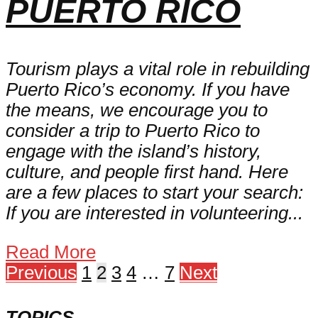
PUERTO RICO
Tourism plays a vital role in rebuilding
Puerto Rico’s economy. If you have
the means, we encourage you to
consider a trip to Puerto Rico to
engage with the island’s history,
culture, and people first hand. Here
are a few places to start your search:
If you are interested in volunteering...
Read More
Previous
1
2
3
4
…
7
Next
TOPICS