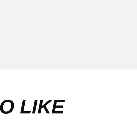
O LIKE