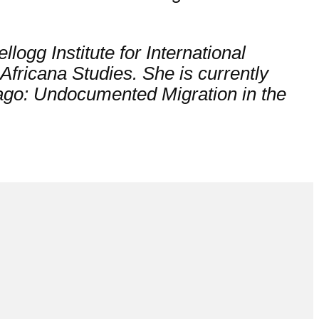
llogg Institute for International
Africana Studies. She is currently
ago: Undocumented Migration in the