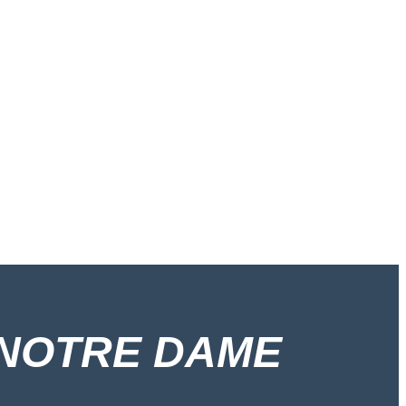
 NOTRE DAME