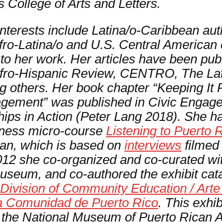
 College of Arts and Letters.
interests include Latina/o-Caribbean au
ro-Latina/o and U.S. Central American c
l to her work. Her articles have been pub
fro-Hispanic Review, CENTRO, The La
g others.
Her book chapter “Keeping It R
gement” was published in
Civic Engage
ips in Action
(Peter Lang 2018). She ha
eness micro-course
Listening to Puerto 
gan, which is based on
interviews
filmed 
 2012 she co-organized and co-curated w
Museum, and co-authored the exhibit ca
ivision of Community Education / Arte a
 la Comunidad de Puerto Rico
. This exhib
t the National Museum of Puerto Rican 