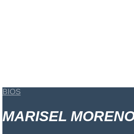
BIOS
MARISEL MORENO 