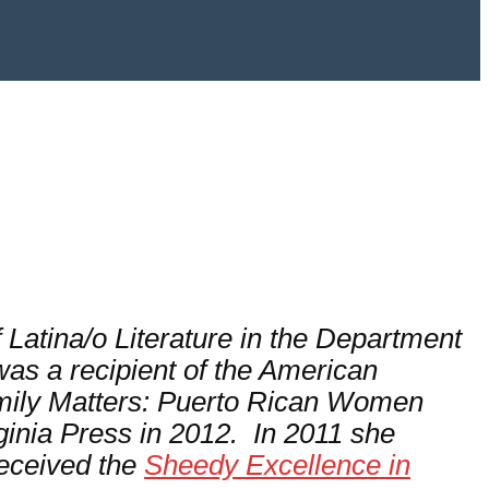
 Latina/o Literature in the Department
as a recipient of the American
ily Matters: Puerto Rican Women
rginia Press in 2012. In 2011 she
received the
Sheedy Excellence in