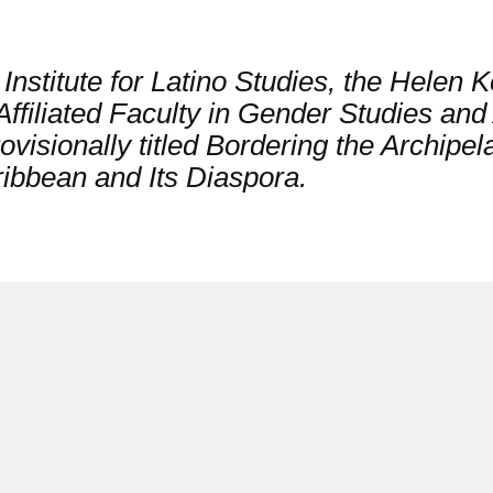
nstitute for Latino Studies, the Helen Ke
ffiliated Faculty in Gender Studies and 
visionally titled
Bordering the Archipel
ribbean and Its Diaspora.