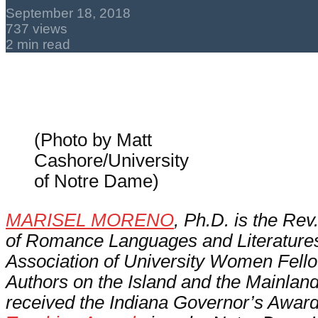
September 18, 2018
737 views
2 min read
(Photo by Matt
Cashore/University
of Notre Dame)
MARISEL MORENO
, Ph.D. is the Rev
of Romance Languages and Literatures 
Association of University Women Fello
Authors on the Island and the Mainlan
received the Indiana Governor’s Award