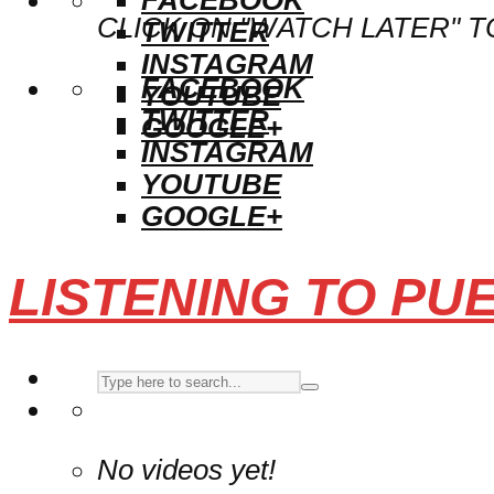
CLICK ON "WATCH LATER" T
TWITTER
INSTAGRAM
FACEBOOK
YOUTUBE
TWITTER
GOOGLE+
INSTAGRAM
YOUTUBE
GOOGLE+
LISTENING TO PU
No videos yet!