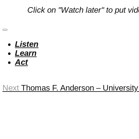
Click on "Watch later" to put vi
Listen
Learn
Act
Next
Thomas F. Anderson – University