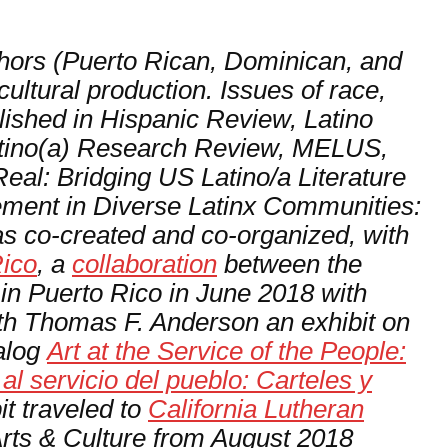
thors (Puerto Rican, Dominican, and
ultural production. Issues of race,
lished in
Hispanic Review
,
Latino
tino(a) Research Review, MELUS,
eal: Bridging US Latino/a Literature
ment in Diverse Latinx Communities:
s co-created and co-organized, with
Rico
, a
collaboration
between the
in Puerto Rico in June 2018 with
ith Thomas F. Anderson an exhibit on
talog
Art at the Service of the People:
l servicio del pueblo: Carteles y
it traveled to
California Lutheran
Arts & Culture from August 2018