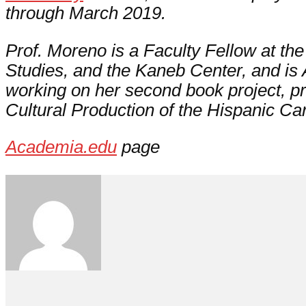
through March 2019.
Prof. Moreno is a Faculty Fellow at the I
Studies, and the Kaneb Center, and is A
working on her second book project, pro
Cultural Production of the Hispanic Ca
Academia.edu
page