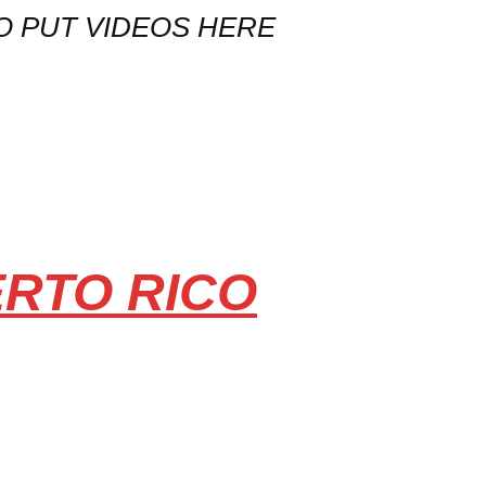
O PUT VIDEOS HERE
ERTO RICO