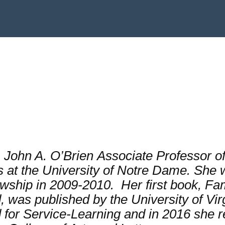
. John A. O’Brien
Associate Professor of
at the University of Notre Dame. She w
wship in 2009-2010. Her first book,
Fam
d
, was published by the University of Vi
 for Service-Learning and in 2016 she 