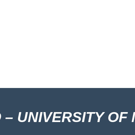
– UNIVERSITY OF