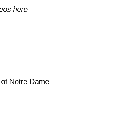
deos here
 of Notre Dame