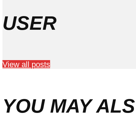
USER
View all posts
YOU MAY ALS