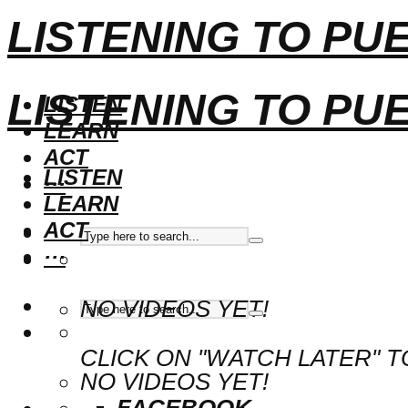
LISTENING TO PU
LISTENING TO PU
LISTEN
LEARN
ACT
LISTEN
···
LEARN
ACT
···
NO VIDEOS YET!
CLICK ON "WATCH LATER" T
NO VIDEOS YET!
FACEBOOK