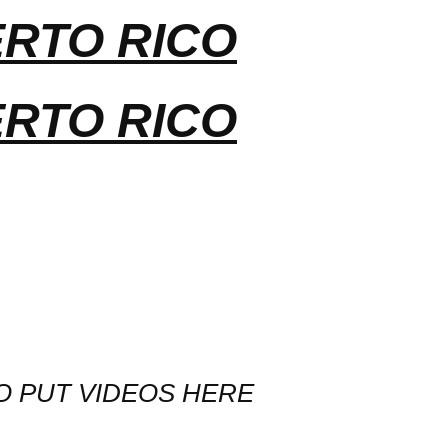
ERTO RICO
ERTO RICO
O PUT VIDEOS HERE