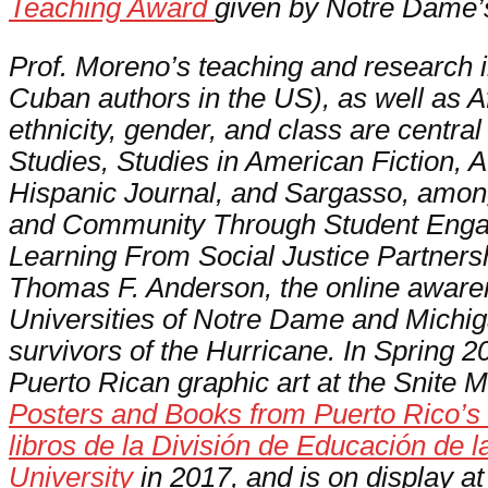
Teaching Award
given by Notre Dame’s
Prof. Moreno’s teaching and research 
Cuban authors in the US), as well as Af
ethnicity, gender, and class are centra
Studies, Studies in American Fiction,
A
Hispanic Journal,
and
Sargasso,
amon
and Community Through Student Enga
Learning From Social Justice Partnersh
Thomas F. Anderson, the online awar
Universities of Notre Dame and Michi
survivors of the Hurricane. In Spring
Puerto Rican graphic art at the Snite 
Posters and Books from Puerto Rico’s D
libros de la División de Educación de
University
in 2017, and is on display a